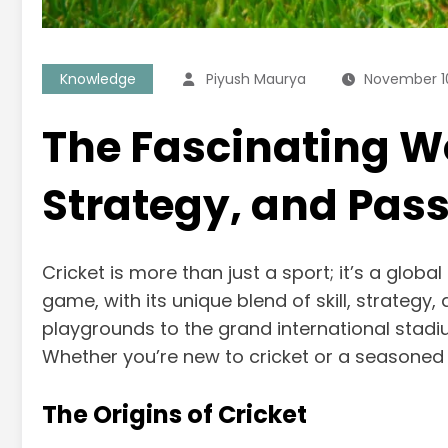
Knowledge
Piyush Maurya
November 1
The Fascinating Wor
Strategy, and Pas
Cricket is more than just a sport; it’s a glo
game, with its unique blend of skill, strategy
playgrounds to the grand international stadiu
Whether you’re new to cricket or a seasoned 
The Origins of Cricket