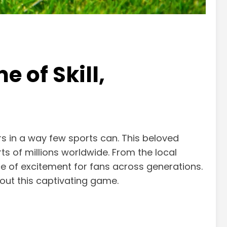
 of Skill,
rs in a way few sports can. This beloved
ts of millions worldwide. From the local
ce of excitement for fans across generations.
out this captivating game.