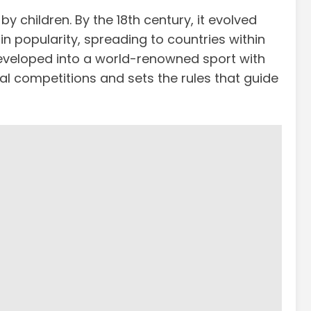
y children. By the 18th century, it evolved
in popularity, spreading to countries within
t developed into a world-renowned sport with
al competitions and sets the rules that guide