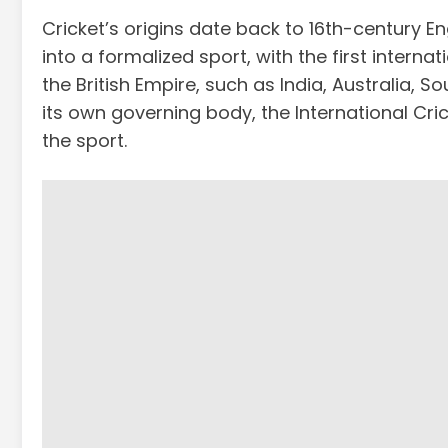
Cricket’s origins date back to 16th-century En
into a formalized sport, with the first intern
the British Empire, such as India, Australia,
its own governing body, the International Cri
the sport.