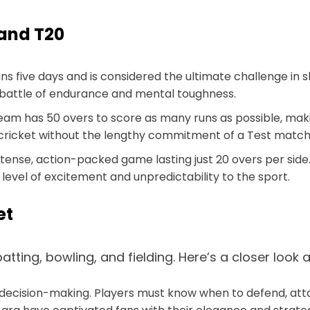
 and T20
ans five days and is considered the ultimate challenge in s
a battle of endurance and mental toughness.
 team has 50 overs to score as many runs as possible, m
cricket without the lengthy commitment of a Test match
ntense, action-packed game lasting just 20 overs per side.
evel of excitement and unpredictability to the sport.
et
 batting, bowling, and fielding. Here’s a closer loo
ck decision-making. Players must know when to defend, atta