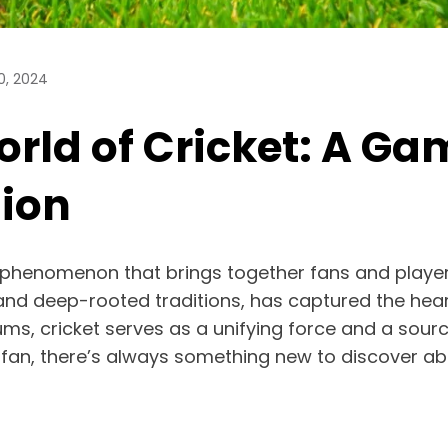
0, 2024
ld of Cricket: A Game
sion
bal phenomenon that brings together fans and playe
, and deep-rooted traditions, has captured the hear
ms, cricket serves as a unifying force and a sour
fan, there’s always something new to discover ab