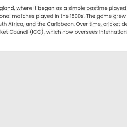
gland, where it began as a simple pastime played b
ational matches played in the 1800s. The game grew 
 South Africa, and the Caribbean. Over time, cricke
cket Council (ICC), which now oversees internation