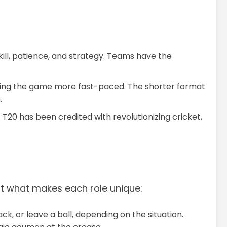
kill, patience, and strategy. Teams have the
aking the game more fast-paced. The shorter format
.
 T20 has been credited with revolutionizing cricket,
k at what makes each role unique:
ck, or leave a ball, depending on the situation.