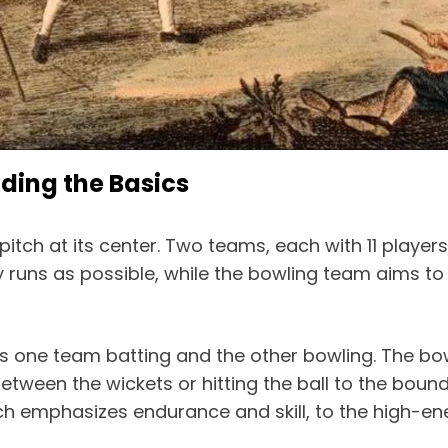
ding the Basics
pitch at its center. Two teams, each with 11 playe
 runs as possible, while the bowling team aims to l
es one team batting and the other bowling. The bow
between the wickets or hitting the ball to the bo
hich emphasizes endurance and skill, to the high-e