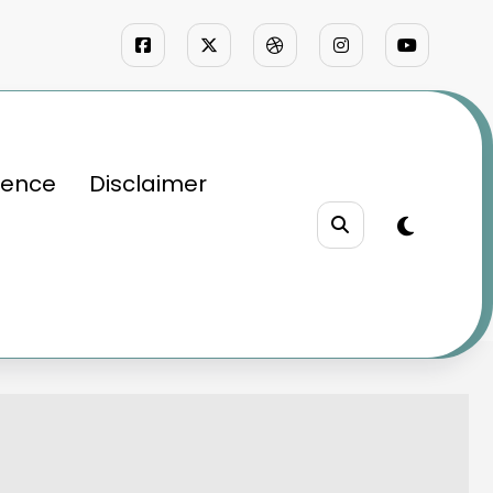
ience
Disclaimer
d Passion
rategy, and Passion