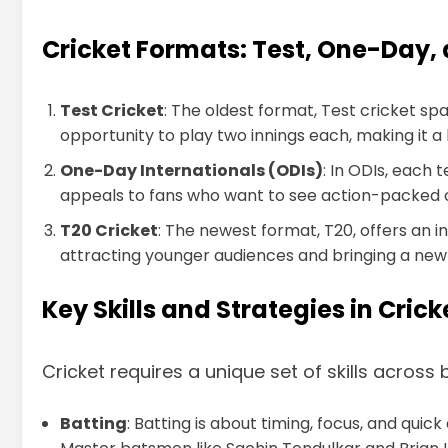
Cricket Formats: Test, One-Day,
Test Cricket
: The oldest format, Test cricket sp
opportunity to play two innings each, making it 
One-Day Internationals (ODIs)
: In ODIs, each
appeals to fans who want to see action-packed 
T20 Cricket
: The newest format, T20, offers an i
attracting younger audiences and bringing a new l
Key Skills and Strategies in Crick
Cricket requires a unique set of skills across
Batting
: Batting is about timing, focus, and qui