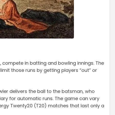
rs, compete in batting and bowling innings. The
imit those runs by getting players “out” or
ler delivers the ball to the batsman, who
undary for automatic runs. The game can vary
nergy Twenty20 (T20) matches that last only a