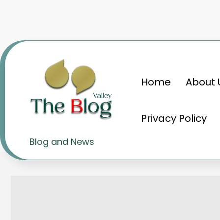
Skip
to
content
Home
About 
Home
Knowledge
The Fascinating Wo
Privacy Policy
The Fascinating World of 
Blog and News