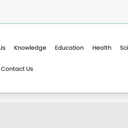
Us
Knowledge
Education
Health
Sc
rld of Cricket: A Game of Skill, Strategy, an
Contact Us
Cricket: A Game of Skill, St