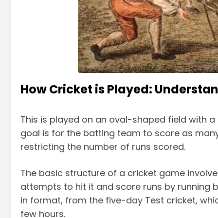
How Cricket is Played: Understan
This is played on an oval-shaped field with a 
goal is for the batting team to score as many
restricting the number of runs scored.
The basic structure of a cricket game involv
attempts to hit it and score runs by running 
in format, from the five-day Test cricket, w
few hours.