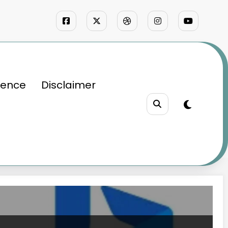
ience
Disclaimer