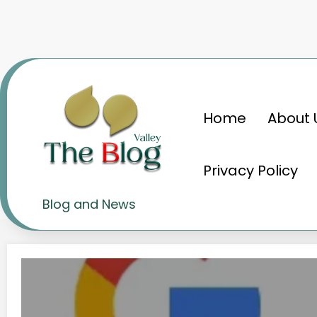
Skip
to
content
Home
About 
Home
Search engines
Privacy Policy
Tag: Search engines
Blog and News