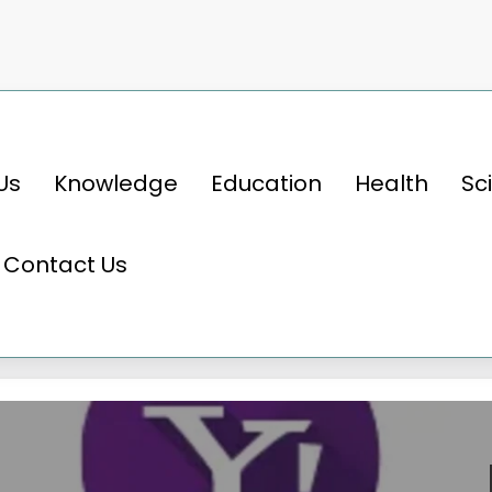
Us
Knowledge
Education
Health
Sc
Contact Us