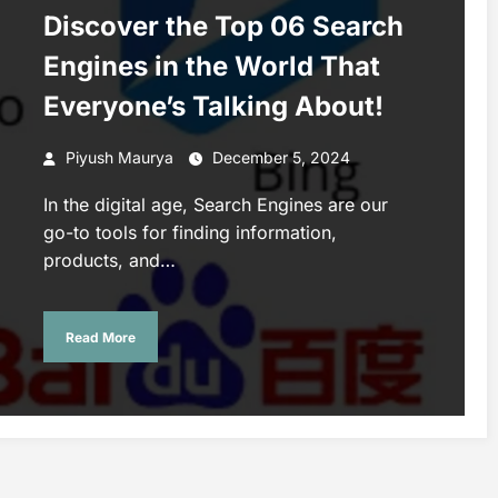
Discover the Top 06 Search
Engines in the World That
Everyone’s Talking About!
Piyush Maurya
December 5, 2024
In the digital age, Search Engines are our
go-to tools for finding information,
products, and…
Read More