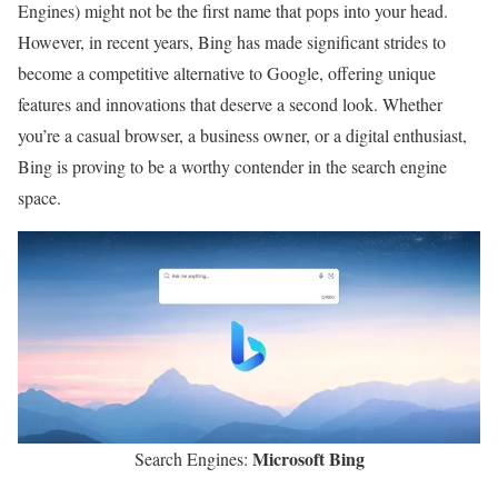
Engines) might not be the first name that pops into your head.
However, in recent years, Bing has made significant strides to
become a competitive alternative to Google, offering unique
features and innovations that deserve a second look. Whether
you’re a casual browser, a business owner, or a digital enthusiast,
Bing is proving to be a worthy contender in the search engine
space.
Microsoft Bing
Search Engines: