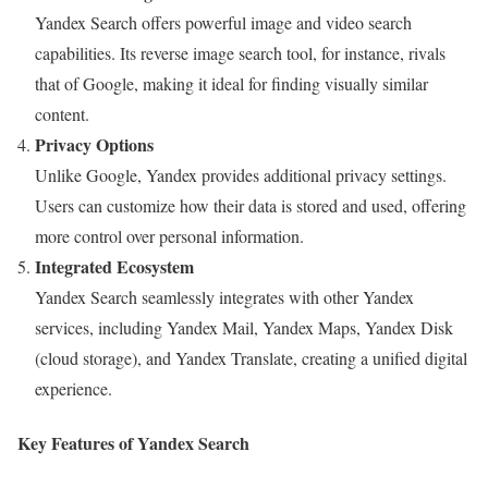
Yandex Search offers powerful image and video search
capabilities. Its reverse image search tool, for instance, rivals
that of Google, making it ideal for finding visually similar
content.
Privacy Options
Unlike Google, Yandex provides additional privacy settings.
Users can customize how their data is stored and used, offering
more control over personal information.
Integrated Ecosystem
Yandex Search seamlessly integrates with other Yandex
services, including Yandex Mail, Yandex Maps, Yandex Disk
(cloud storage), and Yandex Translate, creating a unified digital
experience.
Key Features of Yandex Search