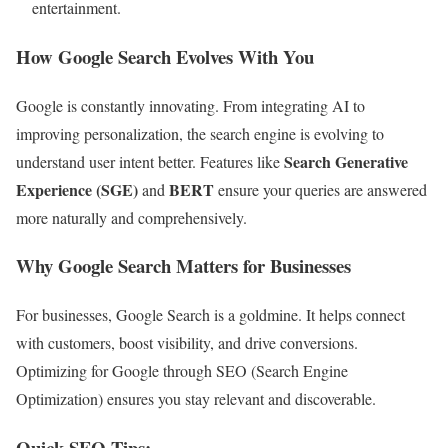
entertainment.
How Google Search Evolves With You
Google is constantly innovating. From integrating AI to
improving personalization, the search engine is evolving to
Search Generative
understand user intent better. Features like
Experience (SGE)
BERT
and
ensure your queries are answered
more naturally and comprehensively.
Why Google Search Matters for Businesses
For businesses, Google Search is a goldmine. It helps connect
with customers, boost visibility, and drive conversions.
Optimizing for Google through SEO (Search Engine
Optimization) ensures you stay relevant and discoverable.
Quick SEO Tips: