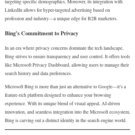
targeting specific demographics. Moreover, its integration with
LinkedIn allows for hyper-targeted advertising based on
profession and industry—a unique edge for B2B marketers.
Bing’s Commitment to Privacy
In an era where privacy concerns dominate the tech landscape,
Bing strives to ensure transparency and user control. It offers tools
like Microsoft Privacy Dashboard, allowing users to manage their
search history and data preferences.
Microsoft Bing is more than just an alternative to Google—it’s a
feature-rich platform designed to enhance your browsing
experience. With its unique blend of visual appeal, AI-driven
innovation, and seamless integration into the Microsoft ecosystem,
Bing is carving out a distinct identity in the search engine world.