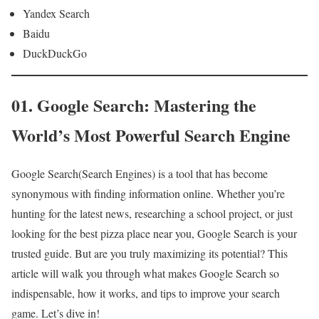
Yandex Search
Baidu
DuckDuckGo
01. Google Search: Mastering the
World’s Most Powerful Search Engine
Google Search(Search Engines) is a tool that has become
synonymous with finding information online. Whether you’re
hunting for the latest news, researching a school project, or just
looking for the best pizza place near you, Google Search is your
trusted guide. But are you truly maximizing its potential? This
article will walk you through what makes Google Search so
indispensable, how it works, and tips to improve your search
game. Let’s dive in!