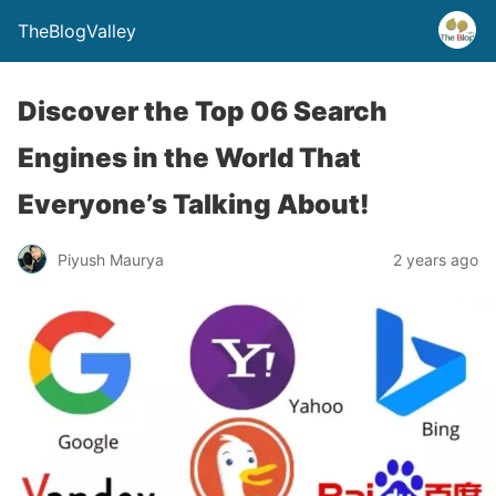
TheBlogValley
Discover the Top 06 Search
Engines in the World That
Everyone’s Talking About!
Piyush Maurya
2 years ago