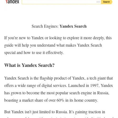
Yandex Search
Search Engines:
If you’re new to Yandex or looking to explore it more deeply, this
guide will help you understand what makes Yandex Search
special and how to use it effectively.
What is Yandex Search?
Yandex Search is the flagship product of Yandex, a tech giant that
offers a wide range of digital services. Launched in 1997, Yandex
has grown to become the most popular search engine in Russia,
boasting a market share of over 60% in its home country.
But Yandex isn’t just limited to Russia. It’s gaining traction in