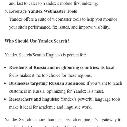
and fast to cater to Yandex’s mobile-first indexing.
Leverage Yandex Webmaster Tools
Yandex offers a suite of webmaster tools to help you monitor
your site’s performance, fix issues, and improve visibility.
Who Should Use Yandex Search?
Yandex Search(Search Engines) is perfect for:
Residents of Russia and neighboring countries:
Its local
focus makes it the top choice for these regions.
Businesses targeting Russian audiences:
If you want to reach
customers in Russia, optimizing for Yandex is a must.
Researchers and linguists:
Yandex’s powerful language tools
make it ideal for academic and linguistic work.
Yandex Search is more than just a search engine; it’s a gateway to