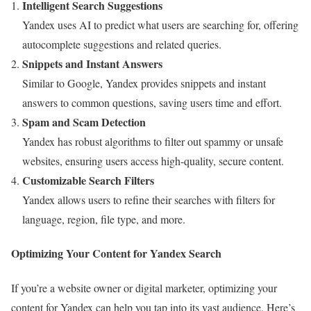
Intelligent Search Suggestions
Yandex uses AI to predict what users are searching for, offering
autocomplete suggestions and related queries.
Snippets and Instant Answers
Similar to Google, Yandex provides snippets and instant
answers to common questions, saving users time and effort.
Spam and Scam Detection
Yandex has robust algorithms to filter out spammy or unsafe
websites, ensuring users access high-quality, secure content.
Customizable Search Filters
Yandex allows users to refine their searches with filters for
language, region, file type, and more.
Optimizing Your Content for Yandex Search
If you’re a website owner or digital marketer, optimizing your
content for Yandex can help you tap into its vast audience. Here’s