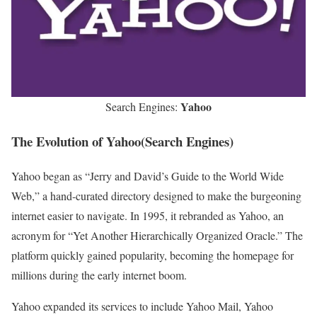
Yahoo
Search Engines:
The Evolution of Yahoo(Search Engines)
Yahoo began as “Jerry and David’s Guide to the World Wide
Web,” a hand-curated directory designed to make the burgeoning
internet easier to navigate. In 1995, it rebranded as Yahoo, an
acronym for “Yet Another Hierarchically Organized Oracle.” The
platform quickly gained popularity, becoming the homepage for
millions during the early internet boom.
Yahoo expanded its services to include Yahoo Mail, Yahoo