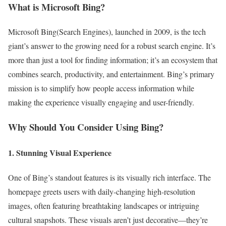
What is Microsoft Bing?
Microsoft Bing(Search Engines), launched in 2009, is the tech
giant’s answer to the growing need for a robust search engine. It’s
more than just a tool for finding information; it’s an ecosystem that
combines search, productivity, and entertainment. Bing’s primary
mission is to simplify how people access information while
making the experience visually engaging and user-friendly.
Why Should You Consider Using Bing?
1. Stunning Visual Experience
One of Bing’s standout features is its visually rich interface. The
homepage greets users with daily-changing high-resolution
images, often featuring breathtaking landscapes or intriguing
cultural snapshots. These visuals aren’t just decorative—they’re