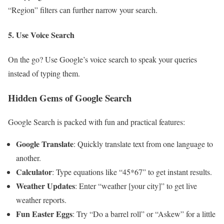
“Region” filters can further narrow your search.
5. Use Voice Search
On the go? Use Google’s voice search to speak your queries
instead of typing them.
Hidden Gems of Google Search
Google Search is packed with fun and practical features:
Google Translate
: Quickly translate text from one language to
another.
Calculator
: Type equations like “45*67” to get instant results.
Weather Updates
: Enter “weather [your city]” to get live
weather reports.
Fun Easter Eggs
: Try “Do a barrel roll” or “Askew” for a little