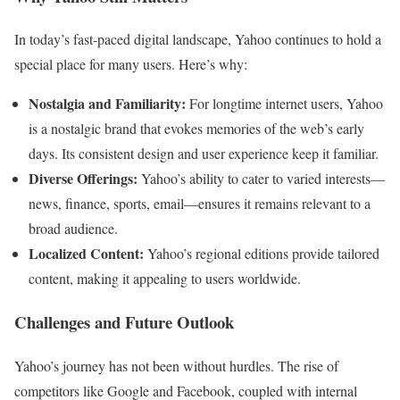
In today’s fast-paced digital landscape, Yahoo continues to hold a
special place for many users. Here’s why:
Nostalgia and Familiarity:
For longtime internet users, Yahoo
is a nostalgic brand that evokes memories of the web’s early
days. Its consistent design and user experience keep it familiar.
Diverse Offerings:
Yahoo’s ability to cater to varied interests—
news, finance, sports, email—ensures it remains relevant to a
broad audience.
Localized Content:
Yahoo’s regional editions provide tailored
content, making it appealing to users worldwide.
Challenges and Future Outlook
Yahoo’s journey has not been without hurdles. The rise of
competitors like Google and Facebook, coupled with internal