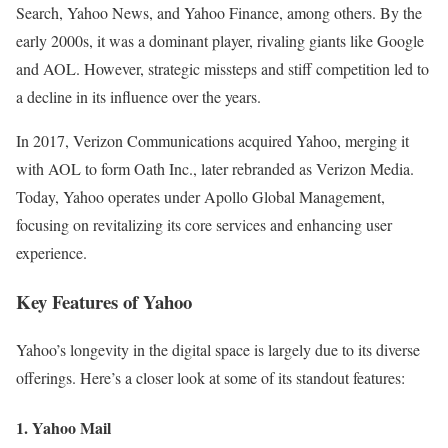
Search, Yahoo News, and Yahoo Finance, among others. By the
early 2000s, it was a dominant player, rivaling giants like Google
and AOL. However, strategic missteps and stiff competition led to
a decline in its influence over the years.
In 2017, Verizon Communications acquired Yahoo, merging it
with AOL to form Oath Inc., later rebranded as Verizon Media.
Today, Yahoo operates under Apollo Global Management,
focusing on revitalizing its core services and enhancing user
experience.
Key Features of Yahoo
Yahoo’s longevity in the digital space is largely due to its diverse
offerings. Here’s a closer look at some of its standout features:
1. Yahoo Mail