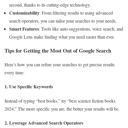
second, thanks to its cutting-edge technology.
Customizability
: From filtering results to using advanced
search operators, you can tailor your searches to your needs.
Smart Features
: Tools like auto-suggestions, voice search, and
Google Lens make finding what you need easier than ever.
Tips for Getting the Most Out of Google Search
Here’s how you can refine your searches to get precise results
every time:
1. Use Specific Keywords
Instead of typing “best books,” try “best science fiction books
2024.” The more specific you are, the better your results will be.
2. Leverage Advanced Search Operators