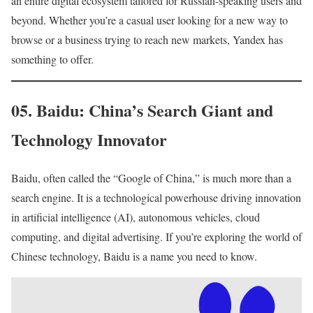
an entire digital ecosystem tailored for Russian-speaking users and
beyond. Whether you’re a casual user looking for a new way to
browse or a business trying to reach new markets, Yandex has
something to offer.
05. Baidu: China’s Search Giant and
Technology Innovator
Baidu, often called the “Google of China,” is much more than a
search engine. It is a technological powerhouse driving innovation
in artificial intelligence (AI), autonomous vehicles, cloud
computing, and digital advertising. If you’re exploring the world of
Chinese technology, Baidu is a name you need to know.