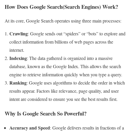
How Does Google Search(Search Engines) Work?
At its core, Google Search operates using three main processes:
Crawling
: Google sends out “spiders” or “bots” to explore and
collect information from billions of web pages across the
internet.
Indexing
: The data gathered is organized into a massive
database, known as the Google Index. This allows the search
engine to retrieve information quickly when you type a query.
Ranking
: Google uses algorithms to decide the order in which
results appear. Factors like relevance, page quality, and user
intent are considered to ensure you see the best results first.
Why Is Google Search So Powerful?
Accuracy and Speed
: Google delivers results in fractions of a