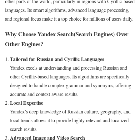
other parts of the world, particularly in regions with Cyrillic-based
languages. Its smart algorithms, advanced language processing,
and regional focus make it a top choice for millions of users daily.
Why Choose Yandex Search(Search Engines) Over
Other Engines?
Tailored for Russian and Cyrillic Languages
Yandex excels at understanding and processing Russian and
other Cyrillic-based languages. Its algorithms are specifically
designed to handle complex grammar and synonyms, offering
accurate and context-aware results.
Local Expertise
Yandex’s deep knowledge of Russian culture, geography, and
local trends allows it to provide highly relevant and localized
search results.
Advanced Image and Video Search