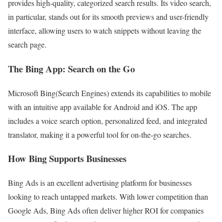
provides high-quality, categorized search results. Its video search,
in particular, stands out for its smooth previews and user-friendly
interface, allowing users to watch snippets without leaving the
search page.
The Bing App: Search on the Go
Microsoft Bing(Search Engines) extends its capabilities to mobile
with an intuitive app available for Android and iOS. The app
includes a voice search option, personalized feed, and integrated
translator, making it a powerful tool for on-the-go searches.
How Bing Supports Businesses
Bing Ads is an excellent advertising platform for businesses
looking to reach untapped markets. With lower competition than
Google Ads, Bing Ads often deliver higher ROI for companies