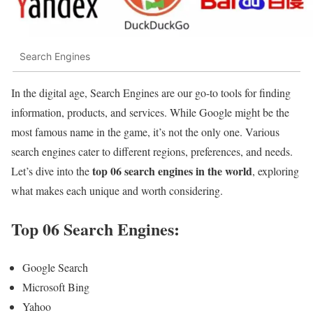
Search Engines
In the digital age, Search Engines are our go-to tools for finding
information, products, and services. While Google might be the
most famous name in the game, it’s not the only one. Various
search engines cater to different regions, preferences, and needs.
top 06 search engines in the world
Let’s dive into the
, exploring
what makes each unique and worth considering.
Top 06 Search Engines:
Google Search
Microsoft Bing
Yahoo