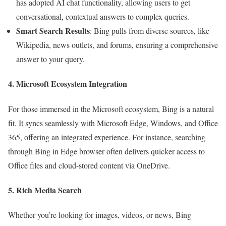
has adopted AI chat functionality, allowing users to get
conversational, contextual answers to complex queries.
Smart Search Results
: Bing pulls from diverse sources, like
Wikipedia, news outlets, and forums, ensuring a comprehensive
answer to your query.
4. Microsoft Ecosystem Integration
For those immersed in the Microsoft ecosystem, Bing is a natural
fit. It syncs seamlessly with Microsoft Edge, Windows, and Office
365, offering an integrated experience. For instance, searching
through Bing in Edge browser often delivers quicker access to
Office files and cloud-stored content via OneDrive.
5. Rich Media Search
Whether you’re looking for images, videos, or news, Bing