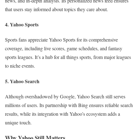
news, and in-depth analysis. Its personalized news feed ensures
that users stay informed about topics they care about.
4. Yahoo Sports
Sports fans appreciate Yahoo Sports for its comprehensive
coverage, including live scores, game schedules, and fantasy
sports leagues. It’s a hub for all things sports, from major leagues
to niche events.
5. Yahoo Search
Although overshadowed by Google, Yahoo Search still serves
millions of users. Its partnership with Bing ensures reliable search
results, while its integration with Yahoo’s ecosystem adds a
unique touch.
Why Yahoo Still Matters