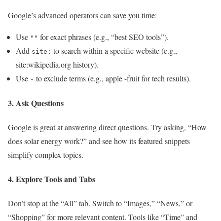
Google’s advanced operators can save you time:
Use
for exact phrases (e.g., “best SEO tools”).
""
Add
to search within a specific website (e.g.,
site:
site:wikipedia.org history).
Use
to exclude terms (e.g., apple -fruit for tech results).
-
3. Ask Questions
Google is great at answering direct questions. Try asking, “How
does solar energy work?” and see how its featured snippets
simplify complex topics.
4. Explore Tools and Tabs
Don’t stop at the “All” tab. Switch to “Images,” “News,” or
“Shopping” for more relevant content. Tools like “Time” and