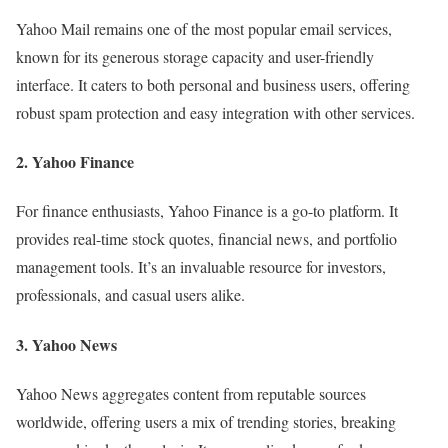
Yahoo Mail remains one of the most popular email services,
known for its generous storage capacity and user-friendly
interface. It caters to both personal and business users, offering
robust spam protection and easy integration with other services.
2. Yahoo Finance
For finance enthusiasts, Yahoo Finance is a go-to platform. It
provides real-time stock quotes, financial news, and portfolio
management tools. It’s an invaluable resource for investors,
professionals, and casual users alike.
3. Yahoo News
Yahoo News aggregates content from reputable sources
worldwide, offering users a mix of trending stories, breaking