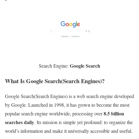
Google Search
Search Engine:
What Is Google Search(Search Engines)?
Google Search(Search Engines) is a web search engine developed
by Google. Launched in 1998, it has grown to become the most
8.5 billion
popular search engine worldwide, processing over
searches daily
. Its mission is simple yet profound: to organize the
world’s information and make it universally accessible and useful.