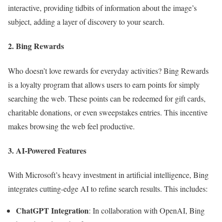
interactive, providing tidbits of information about the image’s
subject, adding a layer of discovery to your search.
2. Bing Rewards
Who doesn’t love rewards for everyday activities? Bing Rewards
is a loyalty program that allows users to earn points for simply
searching the web. These points can be redeemed for gift cards,
charitable donations, or even sweepstakes entries. This incentive
makes browsing the web feel productive.
3. AI-Powered Features
With Microsoft’s heavy investment in artificial intelligence, Bing
integrates cutting-edge AI to refine search results. This includes:
ChatGPT Integration
: In collaboration with OpenAI, Bing