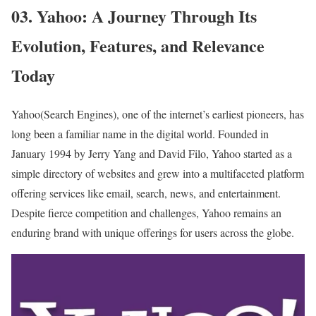
03. Yahoo: A Journey Through Its
Evolution, Features, and Relevance
Today
Yahoo(Search Engines), one of the internet’s earliest pioneers, has
long been a familiar name in the digital world. Founded in
January 1994 by Jerry Yang and David Filo, Yahoo started as a
simple directory of websites and grew into a multifaceted platform
offering services like email, search, news, and entertainment.
Despite fierce competition and challenges, Yahoo remains an
enduring brand with unique offerings for users across the globe.