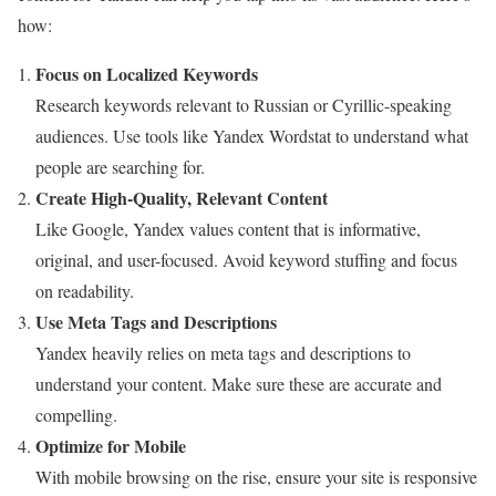
how:
Focus on Localized Keywords
Research keywords relevant to Russian or Cyrillic-speaking
audiences. Use tools like Yandex Wordstat to understand what
people are searching for.
Create High-Quality, Relevant Content
Like Google, Yandex values content that is informative,
original, and user-focused. Avoid keyword stuffing and focus
on readability.
Use Meta Tags and Descriptions
Yandex heavily relies on meta tags and descriptions to
understand your content. Make sure these are accurate and
compelling.
Optimize for Mobile
With mobile browsing on the rise, ensure your site is responsive