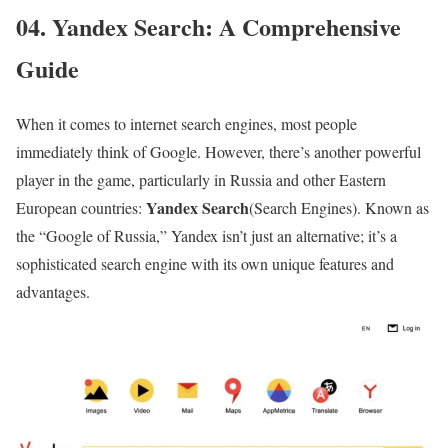
04. Yandex Search: A Comprehensive
Guide
When it comes to internet search engines, most people
immediately think of Google. However, there’s another powerful
player in the game, particularly in Russia and other Eastern
Yandex Search
European countries:
(Search Engines). Known as
the “Google of Russia,” Yandex isn’t just an alternative; it’s a
sophisticated search engine with its own unique features and
advantages.