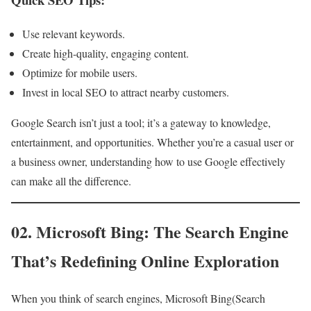
Use relevant keywords.
Create high-quality, engaging content.
Optimize for mobile users.
Invest in local SEO to attract nearby customers.
Google Search isn’t just a tool; it’s a gateway to knowledge,
entertainment, and opportunities. Whether you’re a casual user or
a business owner, understanding how to use Google effectively
can make all the difference.
02. Microsoft Bing: The Search Engine
That’s Redefining Online Exploration
When you think of search engines, Microsoft Bing(Search