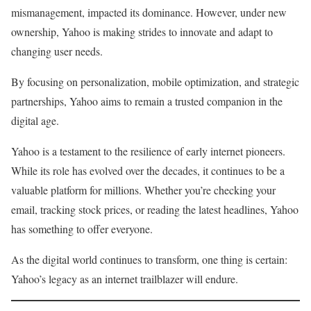
mismanagement, impacted its dominance. However, under new
ownership, Yahoo is making strides to innovate and adapt to
changing user needs.
By focusing on personalization, mobile optimization, and strategic
partnerships, Yahoo aims to remain a trusted companion in the
digital age.
Yahoo is a testament to the resilience of early internet pioneers.
While its role has evolved over the decades, it continues to be a
valuable platform for millions. Whether you’re checking your
email, tracking stock prices, or reading the latest headlines, Yahoo
has something to offer everyone.
As the digital world continues to transform, one thing is certain:
Yahoo’s legacy as an internet trailblazer will endure.