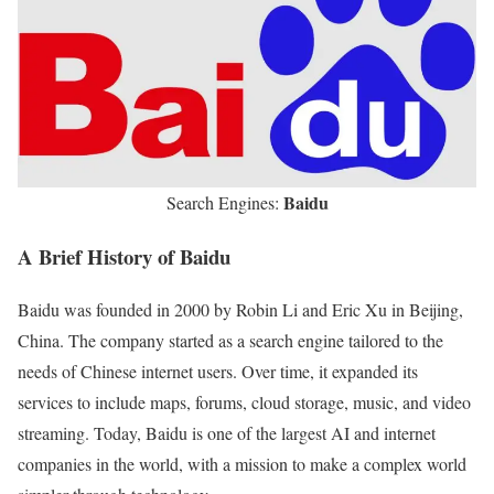
Baidu
Search Engines:
A Brief History of Baidu
Baidu was founded in 2000 by Robin Li and Eric Xu in Beijing,
China. The company started as a search engine tailored to the
needs of Chinese internet users. Over time, it expanded its
services to include maps, forums, cloud storage, music, and video
streaming. Today, Baidu is one of the largest AI and internet
companies in the world, with a mission to make a complex world