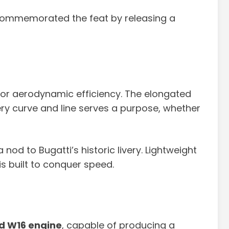
 commemorated the feat by releasing a
d for aerodynamic efficiency. The elongated
very curve and line serves a purpose, whether
nod to Bugatti’s historic livery. Lightweight
s built to conquer speed.
d W16 engine
, capable of producing a