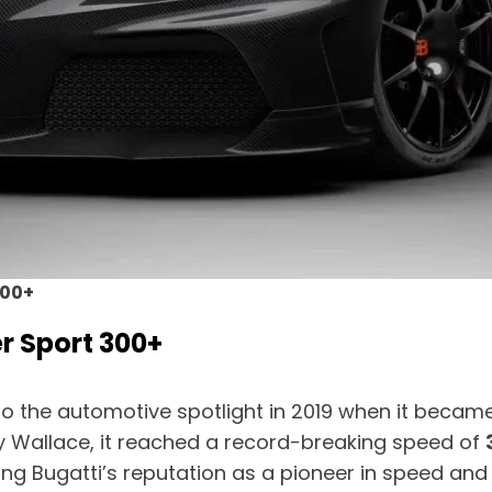
300+
r Sport 300+
o the automotive spotlight in 2019 when it became t
dy Wallace, it reached a record-breaking speed of
ing Bugatti’s reputation as a pioneer in speed and