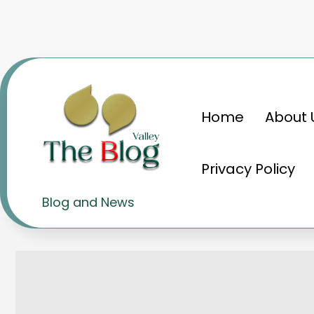
Skip
to
content
Home
About 
Home
Knowledge
Cars: Unleashing th
Privacy Policy
Cars: Unleashing the thril
Blog and News