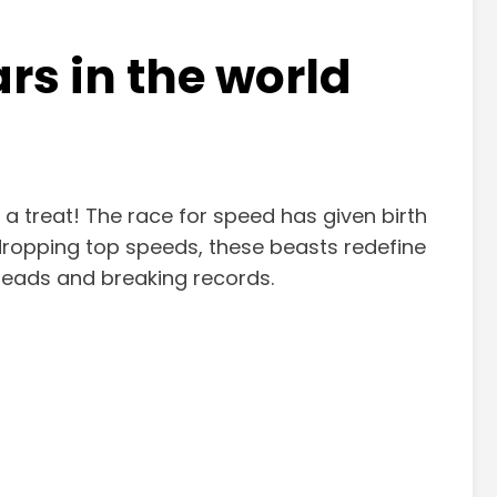
ars in the world
r a treat! The race for speed has given birth
dropping top speeds, these beasts redefine
g heads and breaking records.