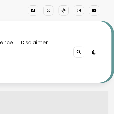
ience
Disclaimer
define speed
rld that redefine speed