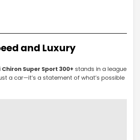
Speed and Luxury
 Chiron Super Sport 300+
stands in a league
 just a car—it’s a statement of what’s possible