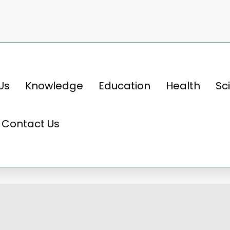
Us
Knowledge
Education
Health
Sc
e thrill, 05 fastest cars in the world that re
Contact Us
l, 05 fastest cars in the wo