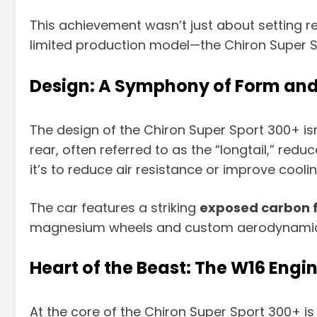
This achievement wasn’t just about setting 
limited production model—the Chiron Super S
Design: A Symphony of Form and
The design of the Chiron Super Sport 300+ isn
rear, often referred to as the “longtail,” re
it’s to reduce air resistance or improve coolin
The car features a striking
exposed carbon f
magnesium wheels and custom aerodynamic enh
Heart of the Beast: The W16 Engi
At the core of the Chiron Super Sport 300+ is