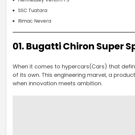
SSC Tuatara
Rimac Nevera
01. Bugatti Chiron Super 
When it comes to hypercars(Cars) that define
of its own. This engineering marvel, a product 
when innovation meets ambition.