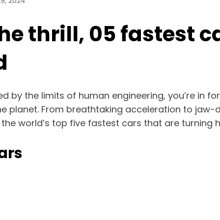
9, 2024
e thrill, 05 fastest c
d
ed by the limits of human engineering, you’re in fo
he planet. From breathtaking acceleration to jaw-
o the world’s top five fastest cars that are turnin
ars