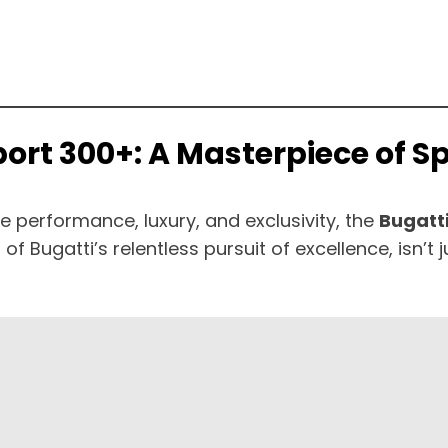
Sport 300+: A Masterpiece of 
 performance, luxury, and exclusivity, the
Bugatti
of Bugatti’s relentless pursuit of excellence, isn’t