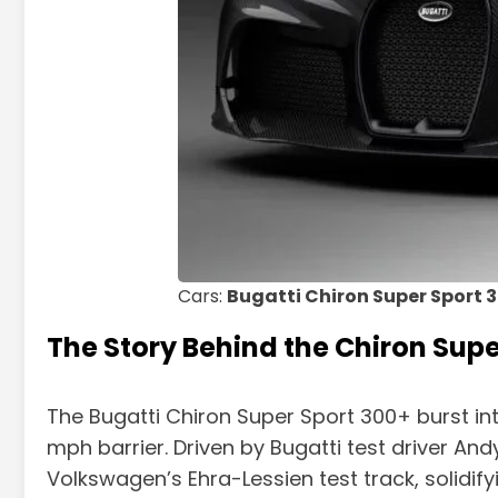
Cars:
Bugatti Chiron Super Sport 
The Story Behind the Chiron Supe
The Bugatti Chiron Super Sport 300+ burst int
mph barrier. Driven by Bugatti test driver An
Volkswagen’s Ehra-Lessien test track, solidify