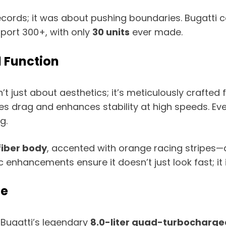
records; it was about pushing boundaries. Bugatti
port 300+, with only
30 units
ever made.
 Function
’t just about aesthetics; it’s meticulously crafte
duces drag and enhances stability at high speeds. E
g.
iber body
, accented with orange racing stripes—a 
ancements ensure it doesn’t just look fast; it i
ne
 Bugatti’s legendary
8.0-liter quad-turbocharge