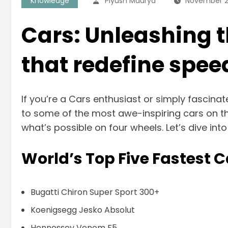
Knowledge
Piyush Maurya
November 2
Cars: Unleashing th
that redefine spee
If you’re a Cars enthusiast or simply fascinat
to some of the most awe-inspiring cars on t
what’s possible on four wheels. Let’s dive int
World’s Top Five Fastest C
Bugatti Chiron Super Sport 300+
Koenigsegg Jesko Absolut
Hennessey Venom F5