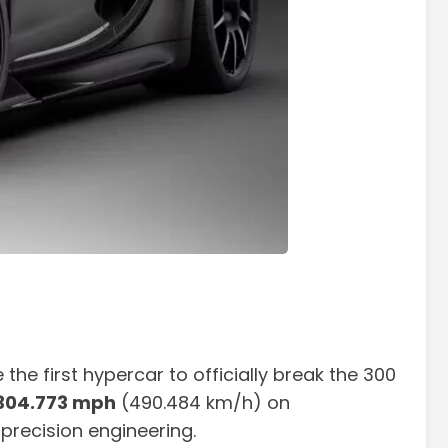
he first hypercar to officially break the 300
304.773 mph
(490.484 km/h) on
 precision engineering.