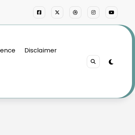
ience
Disclaimer