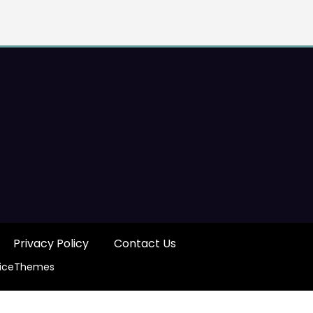
Privacy Policy
Contact Us
iceThemes