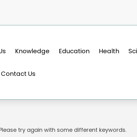
Us
Knowledge
Education
Health
Sc
Contact Us
 Please try again with some different keywords.