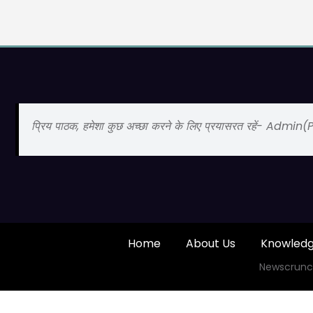
प्रिय पाठक, हमेशा कुछ अच्छा करने के लिए प्रयासरत रहें- Admin
Home
About Us
Knowled
Newscrunc