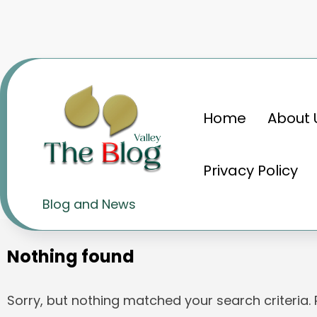
Skip
to
content
Home
About 
Home
Zolgensma
Privacy Policy
Tag: Zolgensma
Blog and News
Nothing found
Sorry, but nothing matched your search criteria.