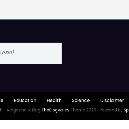
(Piyush)
ge
Education
Health
Science
Disclaimer
h - Magazine & Blog
TheBlogValley
Theme 2026 | Powered By
Sp