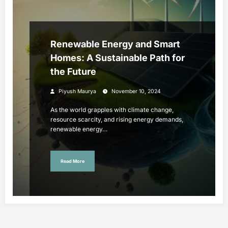
Renewable Energy and Smart
Homes: A Sustainable Path for
the Future
Piyush Maurya
November 10, 2024
As the world grapples with climate change,
resource scarcity, and rising energy demands,
renewable energy…
Read More