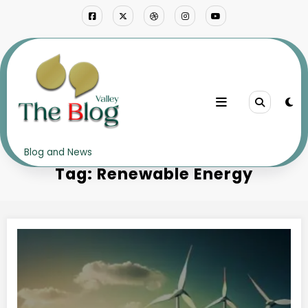
Skip
to
content
Home
Renewable Energy
Blog and News
Tag: Renewable Energy