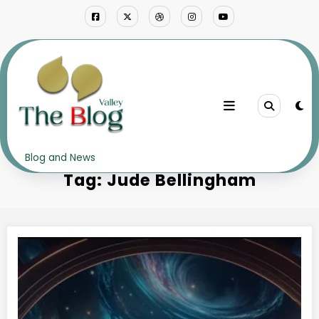
Skip
to
content
Home
Jude Bellingham
Blog and News
Tag: Jude Bellingham