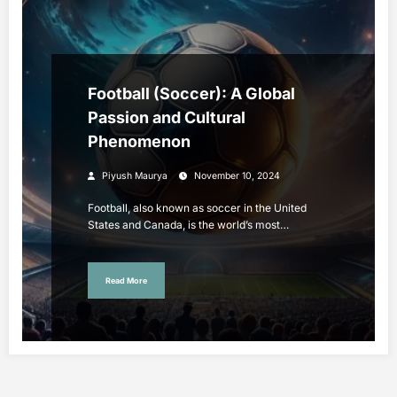
Football (Soccer): A Global
Passion and Cultural
Phenomenon
Piyush Maurya
November 10, 2024
Football, also known as soccer in the United
States and Canada, is the world’s most…
Read More