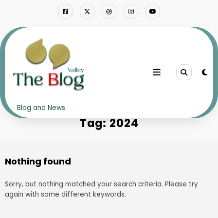
Skip
to
content
Home
2024
Blog and News
Tag: 2024
Nothing found
Sorry, but nothing matched your search criteria. Please try
again with some different keywords.