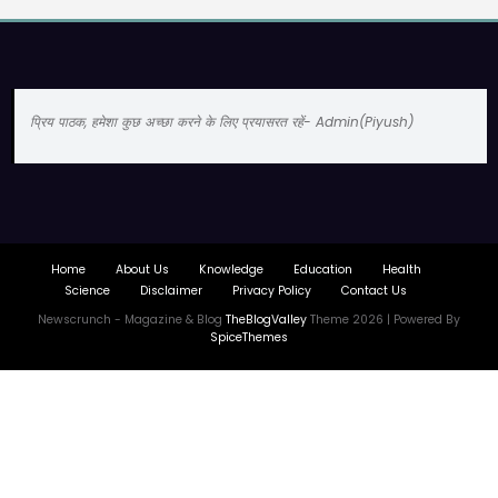
प्रिय पाठक, हमेशा कुछ अच्छा करने के लिए प्रयासरत रहें- Admin(Piyush)
Home
About Us
Knowledge
Education
Health
Science
Disclaimer
Privacy Policy
Contact Us
Newscrunch - Magazine & Blog
TheBlogValley
Theme 2026 | Powered By
SpiceThemes