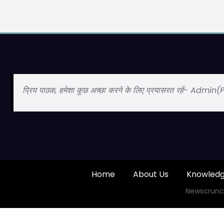
प्रिय पाठक, हमेशा कुछ अच्छा करने के लिए प्रयासरत रहें- Admin
Home
About Us
Knowled
Newscrunc