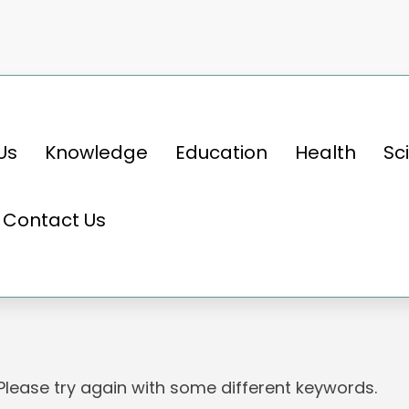
Us
Knowledge
Education
Health
Sc
Contact Us
 Please try again with some different keywords.