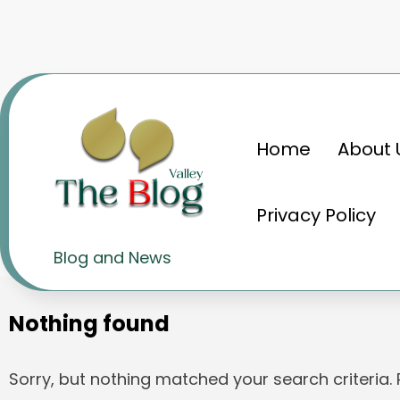
Skip
to
content
Home
About 
Home
नोएल टाटा
Privacy Policy
Tag: नोएल टाटा
Blog and News
Nothing found
Sorry, but nothing matched your search criteria.