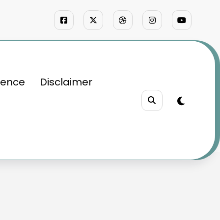
ience
Disclaimer