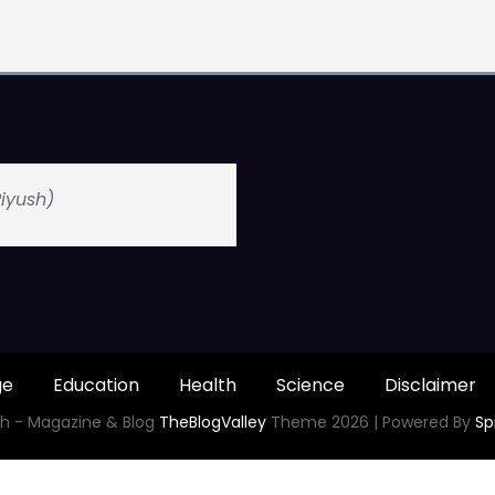
(Piyush)
ge
Education
Health
Science
Disclaimer
h - Magazine & Blog
TheBlogValley
Theme 2026 | Powered By
Sp