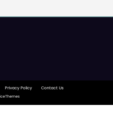
Privacy Policy
Contact Us
iceThemes