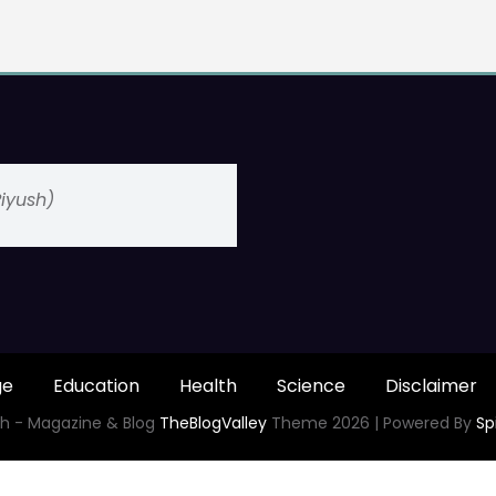
(Piyush)
ge
Education
Health
Science
Disclaimer
h - Magazine & Blog
TheBlogValley
Theme 2026 | Powered By
Sp