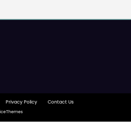
Privacy Policy
Contact Us
iceThemes