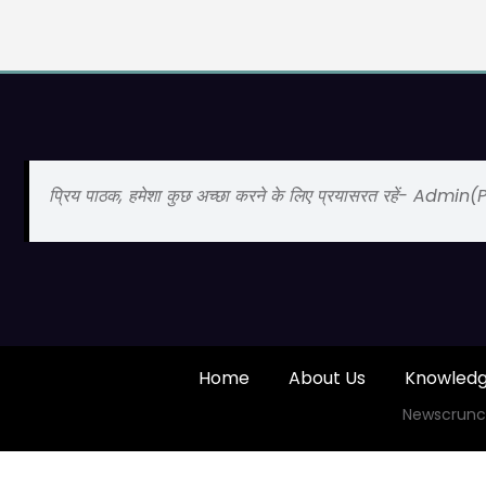
प्रिय पाठक, हमेशा कुछ अच्छा करने के लिए प्रयासरत रहें- Admin
Home
About Us
Knowled
Newscrunc