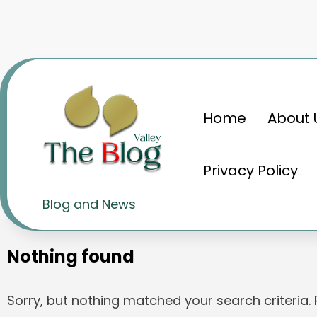
Skip
to
content
Home
About 
Home
टाटा ग्रुप
Privacy Policy
Tag: टाटा ग्रुप
Blog and News
Nothing found
Sorry, but nothing matched your search criteria.