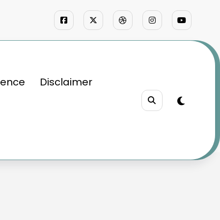
ience
Disclaimer