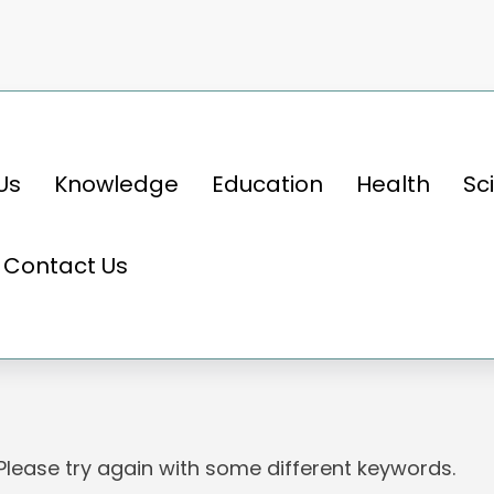
Us
Knowledge
Education
Health
Sc
Contact Us
 Please try again with some different keywords.