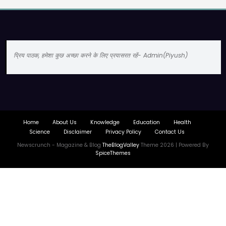
प्रिय पाठक, हमेशा कुछ अच्छा करने के लिए प्रयासरत रहें- Admin(Piyush)
Home
About Us
Knowledge
Education
Health
Science
Disclaimer
Privacy Policy
Contact Us
Newscrunch - Magazine & Blog
TheBlogValley
Theme 2026 | Powered By
SpiceThemes