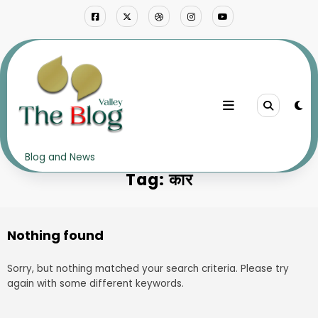
Skip
to
content
Home
कार
Blog and News
Tag: कार
Nothing found
Sorry, but nothing matched your search criteria. Please try
again with some different keywords.